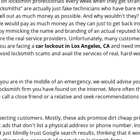
ly on locksmith professionals every week when they get stra
ocksmiths” are actually just fake technicians who have bare
hell out as much money as possible. And why wouldn't they?
le would pay as much money as they can just to get back ins
by mimicking the name and branding of an actual reputed l
are the real service providers. Unfortunately, many custome
you are facing a
car lockout in Los Angeles, CA
and need imm
void locksmith scams and avail the services of real, hard-w
en you are in the middle of an emergency, we would advise yo
locksmith firm you have found on the internet. More often th
o call a close friend or a relative and seek recommendations 
ecting customers. Mostly, these ads promise dirt cheap pri
t ads that don't list a physical address or phone number. Ins
just blindly trust Google search results, thinking that it wo