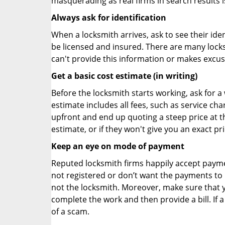
masquerading as real firms in search results
Always ask for identification
When a locksmith arrives, ask to see their iden
be licensed and insured. There are many locksmi
can't provide this information or makes excus
Get a basic cost estimate (in writing)
Before the locksmith starts working, ask for a
estimate includes all fees, such as service ch
upfront and end up quoting a steep price at t
estimate, or if they won't give you an exact pr
Keep an eye on mode of payment
Reputed locksmith firms happily accept payme
not registered or don’t want the payments to r
not the locksmith. Moreover, make sure that y
complete the work and then provide a bill. If a
of a scam.