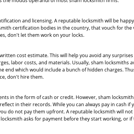
 is the modus operandi of most sham locksmith firms.
tification and licensing. A reputable locksmith will be happy
th certification bodies in the country, that vouch for the ve
es, don't let them work on your locks.
 written cost estimate. This will help you avoid any surpris
arges, labor costs, and materials. Usually, sham locksmiths 
he end which would include a bunch of hidden charges. Thus,
ice, don't hire them.
nts in the form of cash or credit. However, sham locksmiths
eflect in their records. While you can always pay in cash if
ou do not pay them upfront. A reputable locksmith will not a
 locksmith asks for payment before they start working, or if 