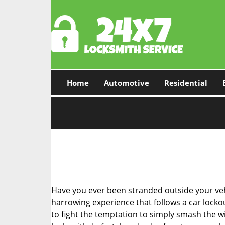
Home
Automotive
Residential
Have you ever been stranded outside your veh
harrowing experience that follows a car lockout
to fight the temptation to simply smash the wi