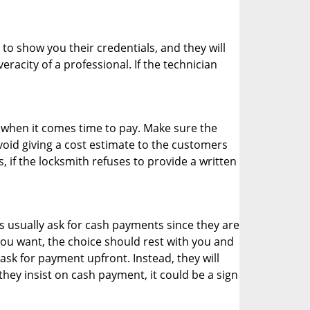
 to show you their credentials, and they will
racity of a professional. If the technician
es when it comes time to pay. Make sure the
avoid giving a cost estimate to the customers
 if the locksmith refuses to provide a written
 usually ask for cash payments since they are
 you want, the choice should rest with you and
sk for payment upfront. Instead, they will
they insist on cash payment, it could be a sign