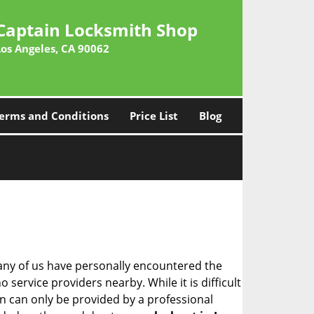
Captain Locksmith Shop
Los Angeles, CA 90062
erms and Conditions
Price List
Blog
many of us have personally encountered the
service providers nearby. While it is difficult
on can only be provided by a professional