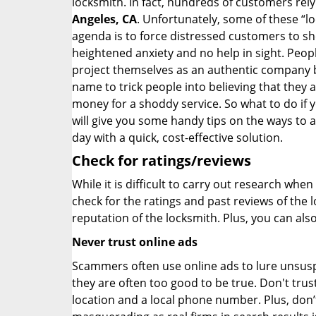
locksmith. In fact, hundreds of customers re
Angeles, CA
. Unfortunately, some of these “l
agenda is to force distressed customers to s
heightened anxiety and no help in sight. Peop
project themselves as an authentic company 
name to trick people into believing that they 
money for a shoddy service. So what to do if 
will give you some handy tips on the ways to a
day with a quick, cost-effective solution.
Check for ratings/reviews
While it is difficult to carry out research wh
check for the ratings and past reviews of the 
reputation of the locksmith. Plus, you can als
Never trust online ads
Scammers often use online ads to lure unsusp
they are often too good to be true. Don't trus
location and a local phone number. Plus, don’t 