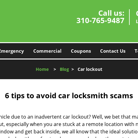
Call us:
310-765-9487
Emergency
Commercial
Coupons
Contact Us
T
Home
>
Blog
>
Car lockout
6 tips to avoid car locksmith scams
icle due to an inadvertent car lockout? Well, we bet that 
, especially when you are stuck at a remote location with no 
ndow and get back inside, we all know that the ideal soluti