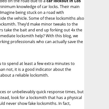
nded on the road due to a
car lockout in Los
 minimum knowledge of car locks. Their main
 Imagine being stuck on a road with
ide the vehicle. Some of these locksmiths also
ocksmith. They’d make minor tweaks to the
rs take the bait and end up forking out 4x the
ediate locksmith help? With this blog, we
orking professionals who can actually save the
u to spend at least a few extra minutes to
an not, it is a good indicator about the
about a reliable locksmith.
ces or unbelievably quick response times, but
tead, look for a locksmith that has a physical
uld never show fake locksmiths. In fact,