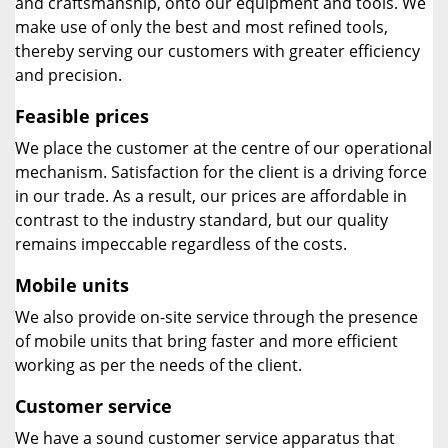
and craftsmanship, onto our equipment and tools. We
make use of only the best and most refined tools,
thereby serving our customers with greater efficiency
and precision.
Feasible prices
We place the customer at the centre of our operational
mechanism. Satisfaction for the client is a driving force
in our trade. As a result, our prices are affordable in
contrast to the industry standard, but our quality
remains impeccable regardless of the costs.
Mobile units
We also provide on-site service through the presence
of mobile units that bring faster and more efficient
working as per the needs of the client.
Customer service
We have a sound customer service apparatus that