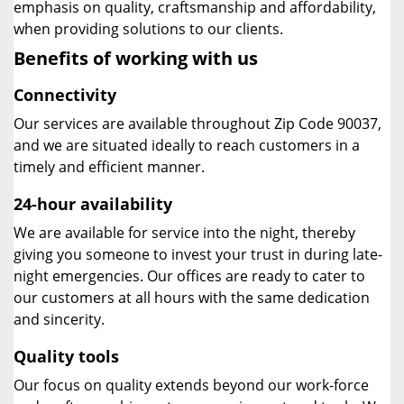
emphasis on quality, craftsmanship and affordability,
when providing solutions to our clients.
Benefits of working with us
Connectivity
Our services are available throughout Zip Code 90037,
and we are situated ideally to reach customers in a
timely and efficient manner.
24-hour availability
We are available for service into the night, thereby
giving you someone to invest your trust in during late-
night emergencies. Our offices are ready to cater to
our customers at all hours with the same dedication
and sincerity.
Quality tools
Our focus on quality extends beyond our work-force