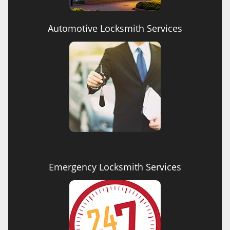
Automotive Locksmith Services
Emergency Locksmith Services