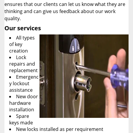
ensures that our clients can let us know what they are
thinking and can give us feedback about our work
quality.
Our services
All types
of key
creation
Lock
repairs and
replacement
Emergenc
y lockout
assistance
New door
hardware
installation
Spare
keys made
New locks installed as per requirement