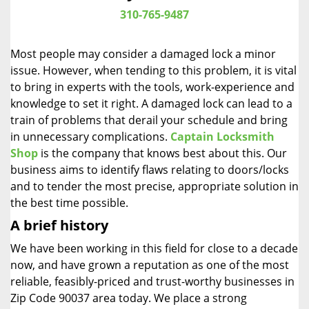
i
310-765-9487
g
a
Most people may consider a damaged lock a minor
t
issue. However, when tending to this problem, it is vital
i
to bring in experts with the tools, work-experience and
o
n
knowledge to set it right. A damaged lock can lead to a
train of problems that derail your schedule and bring
in unnecessary complications.
Captain Locksmith
Shop
is the company that knows best about this. Our
business aims to identify flaws relating to doors/locks
and to tender the most precise, appropriate solution in
the best time possible.
A brief history
We have been working in this field for close to a decade
now, and have grown a reputation as one of the most
reliable, feasibly-priced and trust-worthy businesses in
Zip Code 90037 area today. We place a strong