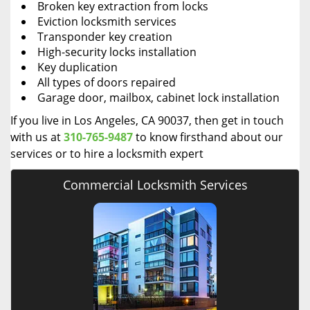
Broken key extraction from locks
Eviction locksmith services
Transponder key creation
High-security locks installation
Key duplication
All types of doors repaired
Garage door, mailbox, cabinet lock installation
If you live in Los Angeles, CA 90037, then get in touch
with us at
310-765-9487
to know firsthand about our
services or to hire a locksmith expert
Commercial Locksmith Services