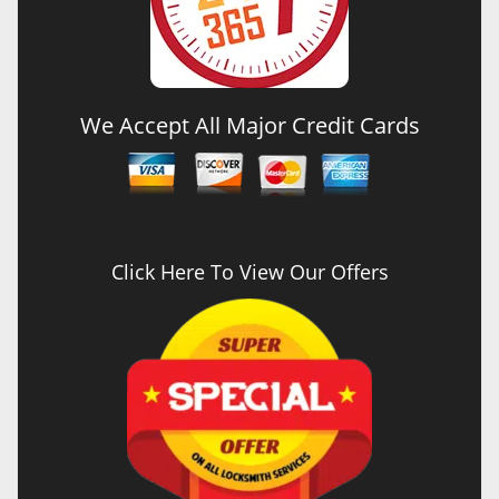
We Accept All Major Credit Cards
Click Here To View Our Offers