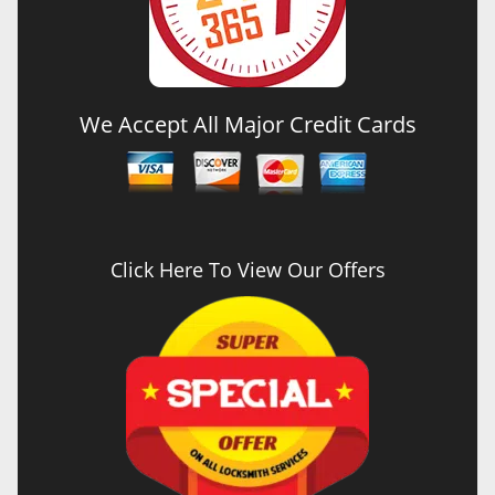
We Accept All Major Credit Cards
Click Here To View Our Offers