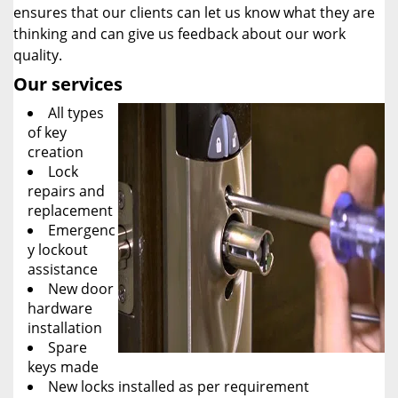
ensures that our clients can let us know what they are
thinking and can give us feedback about our work
quality.
Our services
All types
of key
creation
Lock
repairs and
replacement
Emergenc
y lockout
assistance
New door
hardware
installation
Spare
keys made
New locks installed as per requirement