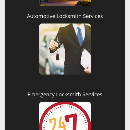
Automotive Locksmith Services
Emergency Locksmith Services