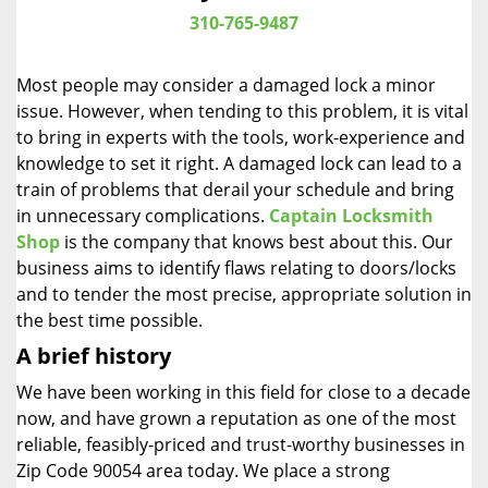
i
310-765-9487
g
a
Most people may consider a damaged lock a minor
t
issue. However, when tending to this problem, it is vital
i
to bring in experts with the tools, work-experience and
o
n
knowledge to set it right. A damaged lock can lead to a
train of problems that derail your schedule and bring
in unnecessary complications.
Captain Locksmith
Shop
is the company that knows best about this. Our
business aims to identify flaws relating to doors/locks
and to tender the most precise, appropriate solution in
the best time possible.
A brief history
We have been working in this field for close to a decade
now, and have grown a reputation as one of the most
reliable, feasibly-priced and trust-worthy businesses in
Zip Code 90054 area today. We place a strong