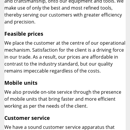
and craftsmanship, onto our equipment and tools. We
make use of only the best and most refined tools,
thereby serving our customers with greater efficiency
and precision.
Feasible prices
We place the customer at the centre of our operational
mechanism. Satisfaction for the client is a driving force
in our trade. As a result, our prices are affordable in
contrast to the industry standard, but our quality
remains impeccable regardless of the costs.
Mobile units
We also provide on-site service through the presence
of mobile units that bring faster and more efficient
working as per the needs of the client.
Customer service
We have a sound customer service apparatus that