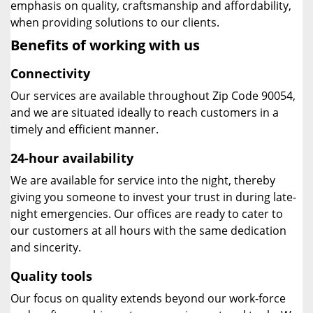
emphasis on quality, craftsmanship and affordability,
when providing solutions to our clients.
Benefits of working with us
Connectivity
Our services are available throughout Zip Code 90054,
and we are situated ideally to reach customers in a
timely and efficient manner.
24-hour availability
We are available for service into the night, thereby
giving you someone to invest your trust in during late-
night emergencies. Our offices are ready to cater to
our customers at all hours with the same dedication
and sincerity.
Quality tools
Our focus on quality extends beyond our work-force