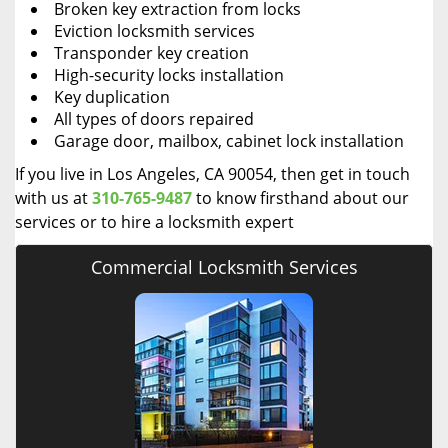
Broken key extraction from locks
Eviction locksmith services
Transponder key creation
High-security locks installation
Key duplication
All types of doors repaired
Garage door, mailbox, cabinet lock installation
If you live in Los Angeles, CA 90054, then get in touch
with us at
310-765-9487
to know firsthand about our
services or to hire a locksmith expert
Commercial Locksmith Services