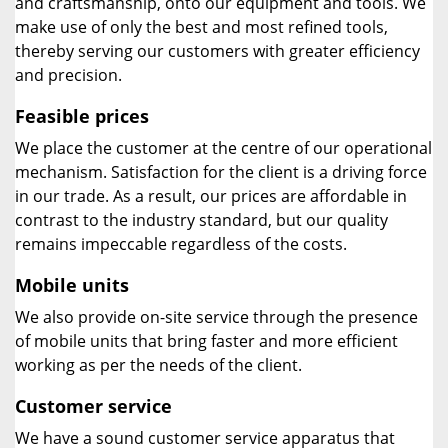
and craftsmanship, onto our equipment and tools. We
make use of only the best and most refined tools,
thereby serving our customers with greater efficiency
and precision.
Feasible prices
We place the customer at the centre of our operational
mechanism. Satisfaction for the client is a driving force
in our trade. As a result, our prices are affordable in
contrast to the industry standard, but our quality
remains impeccable regardless of the costs.
Mobile units
We also provide on-site service through the presence
of mobile units that bring faster and more efficient
working as per the needs of the client.
Customer service
We have a sound customer service apparatus that