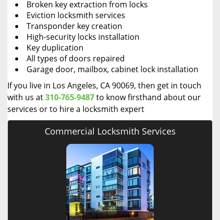
Broken key extraction from locks
Eviction locksmith services
Transponder key creation
High-security locks installation
Key duplication
All types of doors repaired
Garage door, mailbox, cabinet lock installation
If you live in Los Angeles, CA 90069, then get in touch
with us at
310-765-9487
to know firsthand about our
services or to hire a locksmith expert
Commercial Locksmith Services