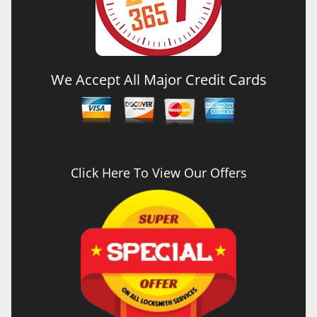
We Accept All Major Credit Cards
Click Here To View Our Offers