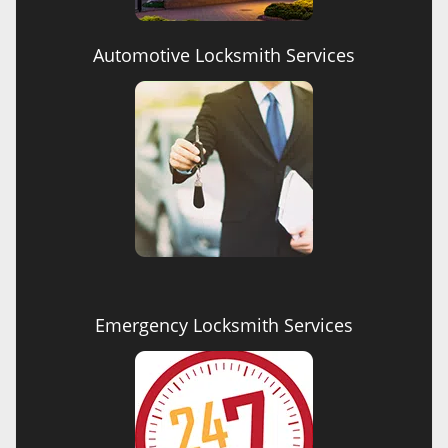
Automotive Locksmith Services
Emergency Locksmith Services