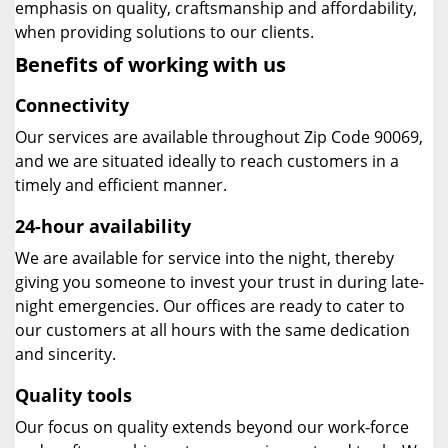
emphasis on quality, craftsmanship and affordability,
when providing solutions to our clients.
Benefits of working with us
Connectivity
Our services are available throughout Zip Code 90069,
and we are situated ideally to reach customers in a
timely and efficient manner.
24-hour availability
We are available for service into the night, thereby
giving you someone to invest your trust in during late-
night emergencies. Our offices are ready to cater to
our customers at all hours with the same dedication
and sincerity.
Quality tools
Our focus on quality extends beyond our work-force