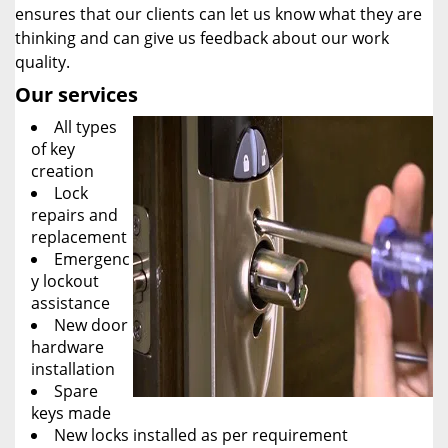
ensures that our clients can let us know what they are
thinking and can give us feedback about our work
quality.
Our services
All types
of key
creation
Lock
repairs and
replacement
Emergenc
y lockout
assistance
New door
hardware
installation
Spare
keys made
New locks installed as per requirement