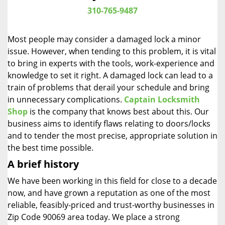
i
310-765-9487
g
a
Most people may consider a damaged lock a minor
t
issue. However, when tending to this problem, it is vital
i
to bring in experts with the tools, work-experience and
o
n
knowledge to set it right. A damaged lock can lead to a
train of problems that derail your schedule and bring
in unnecessary complications.
Captain Locksmith
Shop
is the company that knows best about this. Our
business aims to identify flaws relating to doors/locks
and to tender the most precise, appropriate solution in
the best time possible.
A brief history
We have been working in this field for close to a decade
now, and have grown a reputation as one of the most
reliable, feasibly-priced and trust-worthy businesses in
Zip Code 90069 area today. We place a strong