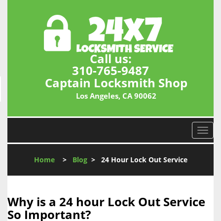
Call us:
310-765-9487
Captain Locksmith Shop
Los Angeles, CA 90062
T
o
g
Home
>
Blog
>
24 Hour Lock Out Service
g
l
e
n
Why is a 24 hour Lock Out Service
a
So Important?
v