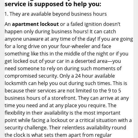
service
is supposed to help you:
They are available beyond business hours
An
apartment lockout
or a failed ignition doesn’t
happen only during business hours! It can catch
anyone unaware at any time of the day! If you are going
for a long drive on your four-wheeler and face
something like this in the middle of the night or if you
get locked out of your car in a deserted area—you
need someone to rely on during such moments of
compromised security. Only a 24 hour available
locksmith can help you out during such times. This is
because their services are not limited to the 9 to 5
business hours of a storefront. They can arrive at any
time you need and at any place you require. The
flexibility in their availability is the most important
point while facing a lockout or a critical situation with a
security challenge. Their relentless availability round
the clock is what sets them apart from regular