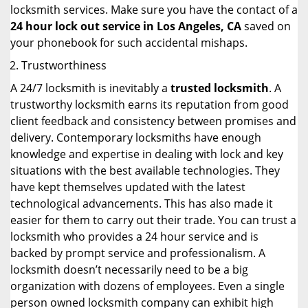
locksmith services. Make sure you have the contact of a
24 hour lock out service in
Los Angeles, CA
saved on
your phonebook for such accidental mishaps.
Trustworthiness
A 24/7 locksmith is inevitably a
trusted locksmith
. A
trustworthy locksmith earns its reputation from good
client feedback and consistency between promises and
delivery. Contemporary locksmiths have enough
knowledge and expertise in dealing with lock and key
situations with the best available technologies. They
have kept themselves updated with the latest
technological advancements. This has also made it
easier for them to carry out their trade. You can trust a
locksmith who provides a 24 hour service and is
backed by prompt service and professionalism. A
locksmith doesn’t necessarily need to be a big
organization with dozens of employees. Even a single
person owned locksmith company can exhibit high