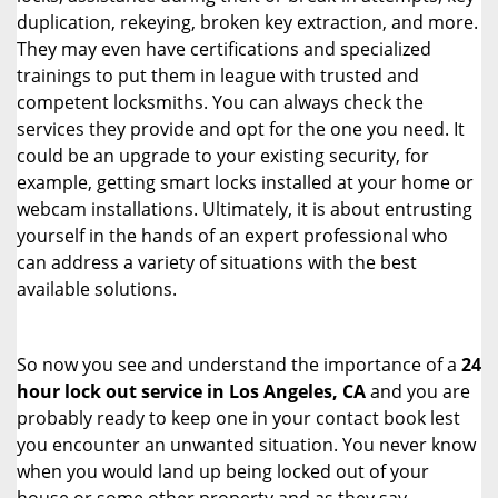
duplication, rekeying, broken key extraction, and more.
They may even have certifications and specialized
trainings to put them in league with trusted and
competent locksmiths. You can always check the
services they provide and opt for the one you need. It
could be an upgrade to your existing security, for
example, getting smart locks installed at your home or
webcam installations. Ultimately, it is about entrusting
yourself in the hands of an expert professional who
can address a variety of situations with the best
available solutions.
So now you see and understand the importance of a
24
hour lock out service in
Los Angeles, CA
and you are
probably ready to keep one in your contact book lest
you encounter an unwanted situation. You never know
when you would land up being locked out of your