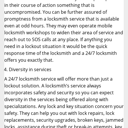
in their course of action something that is
uncompromised. You can be further assured of
promptness from a locksmith service that is available
even at odd hours. They may even operate mobile
locksmith workshops to widen their area of service and
reach out to SOS calls at any place. If anything you
need in a lockout situation it would be the quick
response time of the locksmith and a 24/7 locksmith
offers you exactly that.
Diversity in services
A 24/7 locksmith service will offer more than just a
lockout solution. A locksmith’s service always
incorporates safety and security so you can expect
diversity in the services being offered along with
specializations. Any lock and key situation concern your
safety. They can help you out with lock repairs, lock
replacements, security upgrades, broken keys, jammed
locks, assistance during theft or break-in attempts, key