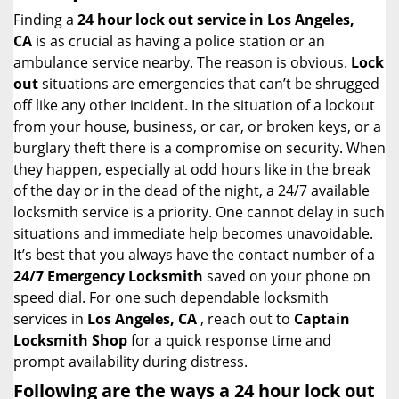
i
Finding a
24 hour lock out service in
Los Angeles,
g
CA
is as crucial as having a police station or an
a
ambulance service nearby. The reason is obvious.
Lock
t
out
situations are emergencies that can’t be shrugged
i
off like any other incident. In the situation of a lockout
o
from your house, business, or car, or broken keys, or a
n
burglary theft there is a compromise on security. When
they happen, especially at odd hours like in the break
of the day or in the dead of the night, a 24/7 available
locksmith service is a priority. One cannot delay in such
situations and immediate help becomes unavoidable.
It’s best that you always have the contact number of a
24/7 Emergency Locksmith
saved on your phone on
speed dial. For one such dependable locksmith
services in
Los Angeles, CA
, reach out to
Captain
Locksmith Shop
for a quick response time and
prompt availability during distress.
Following are the ways a
24 hour lock out