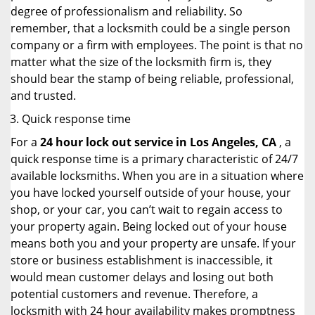
degree of professionalism and reliability. So
remember, that a locksmith could be a single person
company or a firm with employees. The point is that no
matter what the size of the locksmith firm is, they
should bear the stamp of being reliable, professional,
and trusted.
Quick response time
For a
24 hour lock out service in
Los Angeles, CA
, a
quick response time is a primary characteristic of 24/7
available locksmiths. When you are in a situation where
you have locked yourself outside of your house, your
shop, or your car, you can’t wait to regain access to
your property again. Being locked out of your house
means both you and your property are unsafe. If your
store or business establishment is inaccessible, it
would mean customer delays and losing out both
potential customers and revenue. Therefore, a
locksmith with 24 hour availability makes promptness