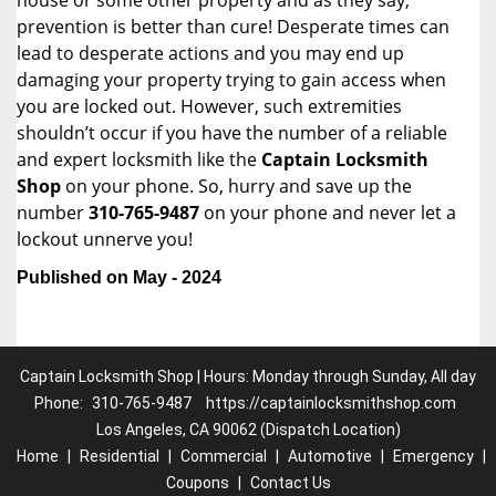
house or some other property and as they say,
prevention is better than cure! Desperate times can
lead to desperate actions and you may end up
damaging your property trying to gain access when
you are locked out. However, such extremities
shouldn’t occur if you have the number of a reliable
and expert locksmith like the
Captain Locksmith
Shop
on your phone. So, hurry and save up the
number
310-765-9487
on your phone and never let a
lockout unnerve you!
Published on May - 2024
Captain Locksmith Shop | Hours: Monday through Sunday, All day
Phone:
310-765-9487
https://captainlocksmithshop.com
Los Angeles, CA 90062 (Dispatch Location)
Home
|
Residential
|
Commercial
|
Automotive
|
Emergency
|
Coupons
|
Contact Us